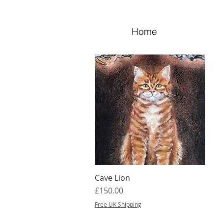
Home
Cave Lion
Quick View
Price
£150.00
Free UK Shipping