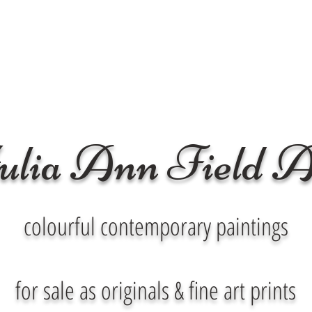
ulia Ann Field A
colourful contemporary paintings
for sale as originals & fine art prints