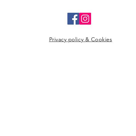
Privacy policy & Cookies