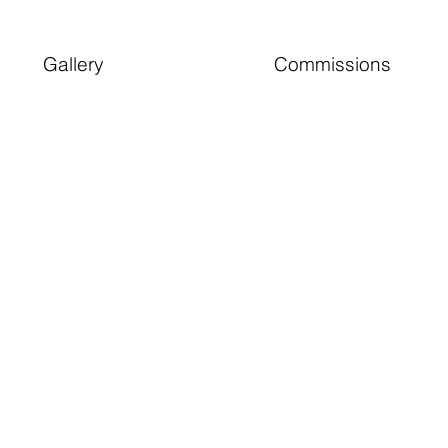
Gallery
Commissions