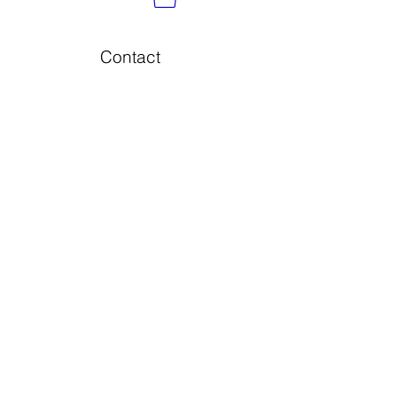
Contact