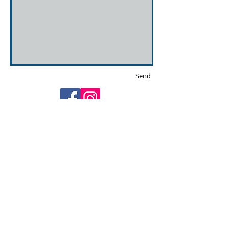
Send
Privacy policy & Cookies