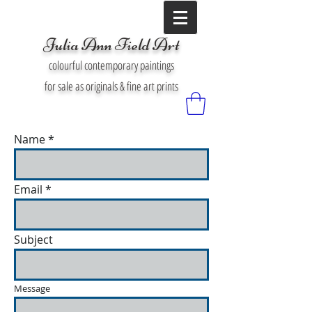
Julia Ann Field Art
colourful contemporary paintings
for sale as originals & fine art prints
Name
Email
Subject
Message